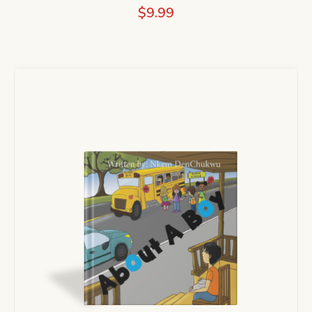
$
9.99