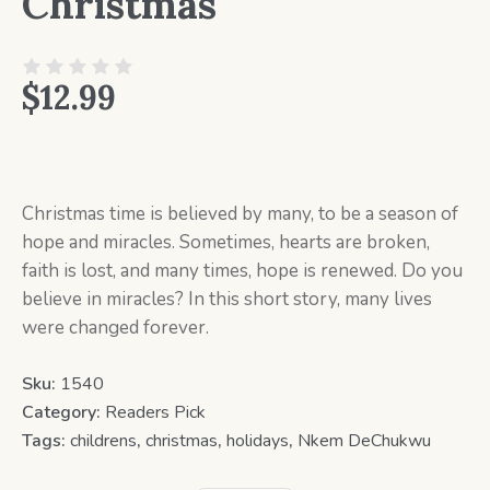
Christmas
$
12.99
Christmas time is believed by many, to be a season of
hope and miracles. Sometimes, hearts are broken,
faith is lost, and many times, hope is renewed. Do you
believe in miracles? In this short story, many lives
were changed forever.
Sku:
1540
Category:
Readers Pick
Tags:
childrens
,
christmas
,
holidays
,
Nkem DeChukwu