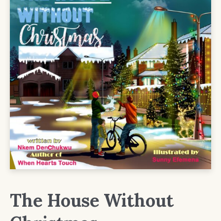
The House Without