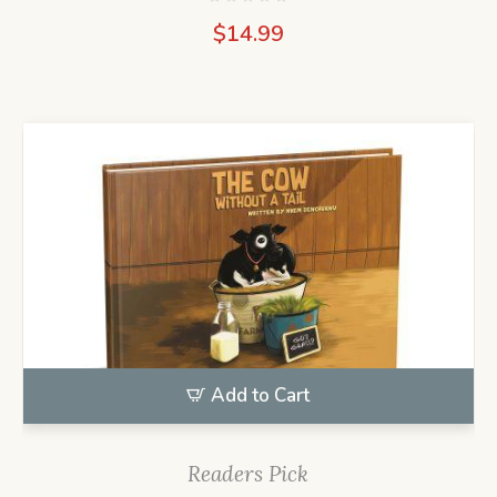
$
14.99
Add to Cart
Readers Pick