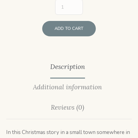
ADD TO CART
Description
Additional information
Reviews (0)
In this Christmas story in a small town somewhere in