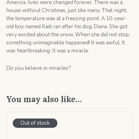
America, lives were changed forever. There was a
house without Christmas, just like many. That night,
the temperature was at a freezing point. A 10-year-
old boy named Kadi ran after his dog, Diana. She got
very excited about the snow. When she did not stop,
something unimaginable happened! It was awful. It
was heartbreaking. It was a miracle.
Do you believe in miracles?
You may also like…
Out of stock