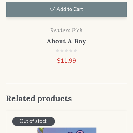
Add to Cart
Readers Pick
About A Boy
$
11.99
Related products
Out of stock