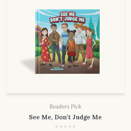
Readers Pick
See Me, Don’t Judge Me