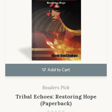
Add to Cart
Readers Pick
Tribal Echoes: Restoring Hope
(Paperback)