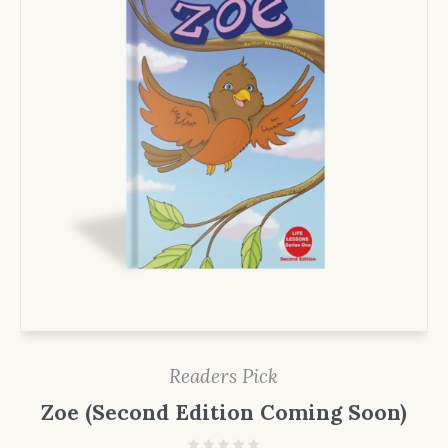
Readers Pick
Zoe (Second Edition Coming Soon)