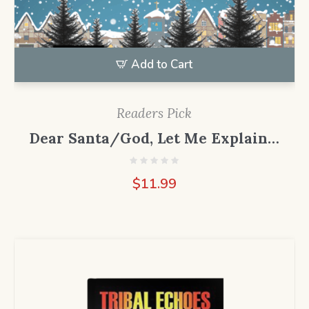
Add to Cart
Readers Pick
Dear Santa/God, Let Me Explain…
$
11.99