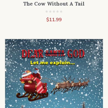
The Cow Without A Tail
$
11.99