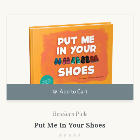
Add to Cart
Readers Pick
Put Me In Your Shoes