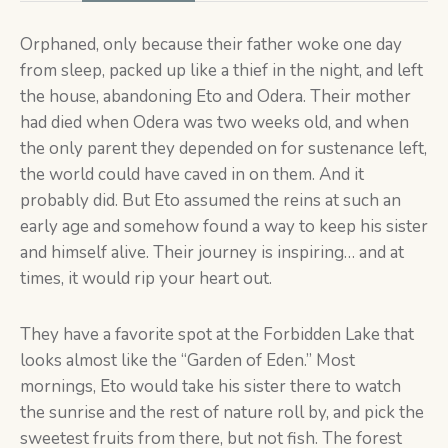
Orphaned, only because their father woke one day
from sleep, packed up like a thief in the night, and left
the house, abandoning Eto and Odera. Their mother
had died when Odera was two weeks old, and when
the only parent they depended on for sustenance left,
the world could have caved in on them. And it
probably did. But Eto assumed the reins at such an
early age and somehow found a way to keep his sister
and himself alive. Their journey is inspiring… and at
times, it would rip your heart out.
They have a favorite spot at the Forbidden Lake that
looks almost like the “Garden of Eden.” Most
mornings, Eto would take his sister there to watch
the sunrise and the rest of nature roll by, and pick the
sweetest fruits from there, but not fish. The forest