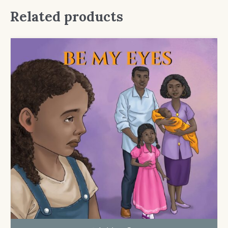
Related products