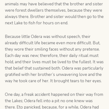
animals may have believed that the brother and sister
were forest dwellers themselves, because they were
always there. Brother and sister would then go to the
next Lake to fish for hours on end.
Because little Odera was without speech, their
already difficult life became even more difficult. But,
they wore their smiling faces without any pretense.
Each day was new; therefore, their daily ritual must
hold, and their lives must be lived to the fullest. It was
that belief that sustained both. Odera was particularly
gratified with her brother’s unwavering love and the
way he took care of her. It brought tears to her eyes.
One day, a freak accident happened on their way from
the Lakes; Odera fell into a pit no one knew was
there. Eto panicked, because, for a while, Odera had