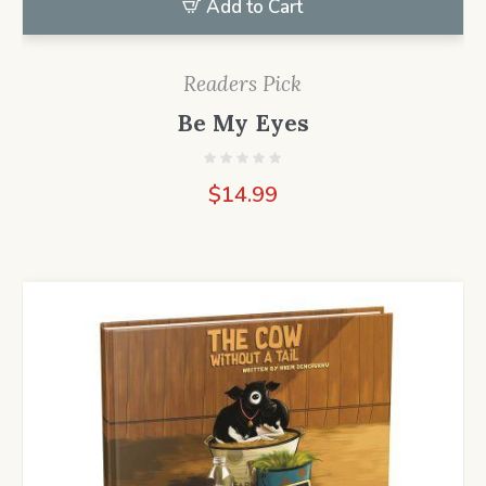
Add to Cart
Readers Pick
Be My Eyes
$
14.99