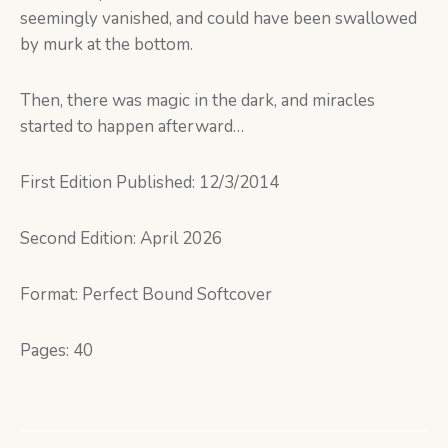
seemingly vanished, and could have been swallowed
by murk at the bottom.
Then, there was magic in the dark, and miracles
started to happen afterward…
First Edition Published: 12/3/2014
Second Edition: April 2026
Format: Perfect Bound Softcover
Pages: 40