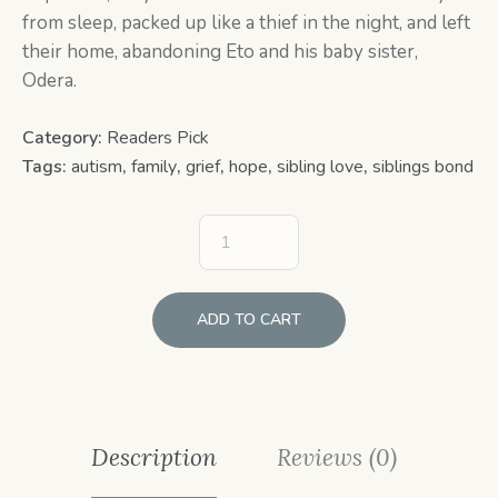
from sleep, packed up like a thief in the night, and left
their home, abandoning Eto and his baby sister,
Odera.
Category:
Readers Pick
Tags:
autism
,
family
,
grief
,
hope
,
sibling love
,
siblings bond
ADD TO CART
Description
Reviews (0)