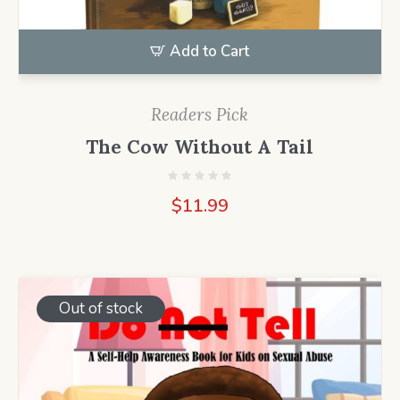
Add to Cart
Readers Pick
The Cow Without A Tail
$
11.99
Out of stock