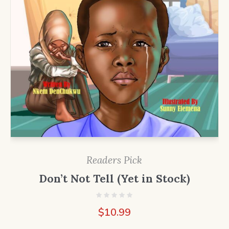
Readers Pick
Don’t Not Tell (Yet in Stock)
$
10.99