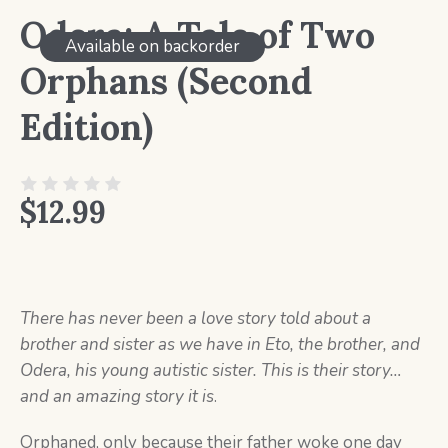
Odera: A Tale of Two
Available on backorder
Orphans (Second
Edition)
$
12.99
There has never been a love story told about a
brother and sister as we have in Eto, the brother, and
Odera, his young autistic sister. This is their story…
and an amazing story it is
.
Orphaned, only because their father woke one day